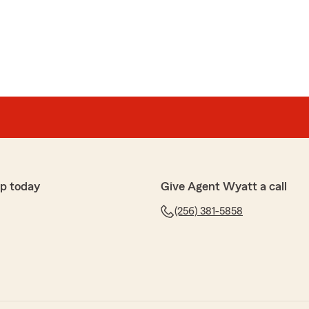
ey
ishment! Austin Dinsmore is a fantastic agent and
n I switched over my car insurance! Quick and
re when I have questions! I truly cannot sing enough
s whole branch they are amazing 10/10 would
p today
Give Agent Wyatt a call
(256) 381-5858