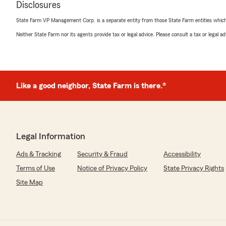
Disclosures
rating by Crystal Davis
"Good service. I would like to get my homeowners insura
State Farm VP Management Corp. is a separate entity from those State Farm entities which p
pleased otherwise."
Neither State Farm nor its agents provide tax or legal advice. Please consult a tax or legal 
Jilliane Angel
May 14, 2026
Like a good neighbor, State Farm is there.®
5
out of
5
rating by Jilliane Angel
"Exceptional customer service and very thorough with m
coverages. Immediately switched from another insuranc
The savings alone are worth being with this agent.. Th
Legal Information
time and service."
Ads & Tracking
Security & Fraud
Accessibility
Terms of Use
Notice of Privacy Policy
State Privacy Rights
Kim McIntyre
Site Map
May 11, 2026
5
out of
5
rating by Kim McIntyre
"Cindy is most helpful with my payments and questions