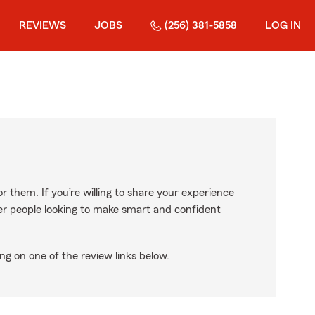
REVIEWS
JOBS
(256) 381-5858
LOG IN
r them. If you’re willing to share your experience
ther people looking to make smart and confident
ng on one of the review links below.