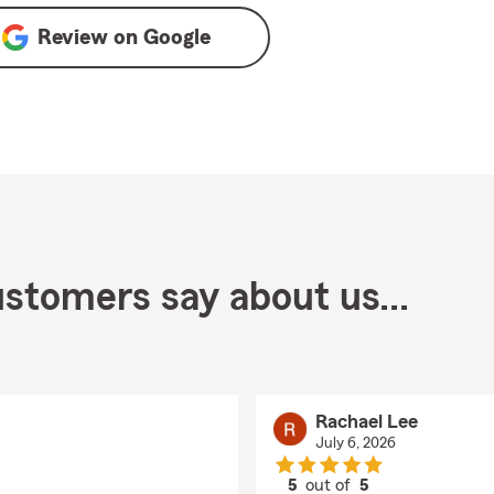
Review on
Google
stomers say about us...
Rachael Lee
July 6, 2026
5
out of
5