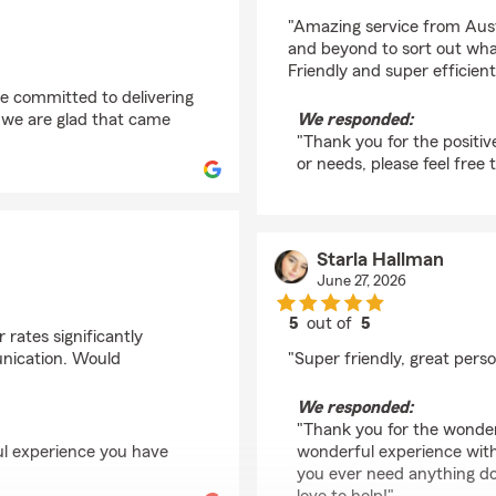
rating by Rachael Lee
"Amazing service from Au
and beyond to sort out wh
Friendly and super efficien
re committed to delivering
d we are glad that came
We responded:
"Thank you for the positiv
or needs, please feel free 
Starla Hallman
June 27, 2026
5
out of
5
 rates significantly
rating by Starla Hallm
unication. Would
"Super friendly, great person
We responded:
"Thank you for the wonder
ul experience you have
wonderful experience with
you ever need anything d