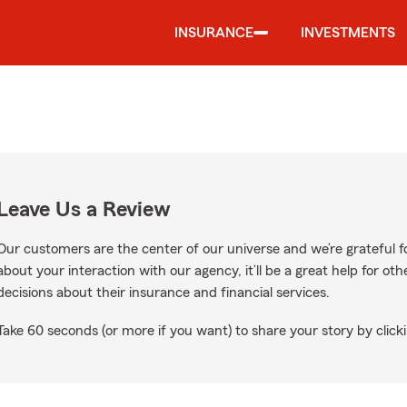
INSURANCE
INVESTMENTS
Leave Us a Review
Our customers are the center of our universe and we’re grateful fo
about your interaction with our agency, it’ll be a great help for o
decisions about their insurance and financial services.
Take 60 seconds (or more if you want) to share your story by clicki
ogle