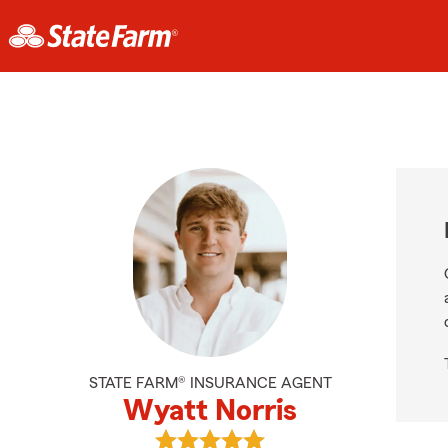
STATE FARM® INSURANCE AGENT
Wyatt Norris
View Wyatt Norris's reviews on Go