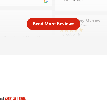
love to help!"
Anthony Morrow
Read More Reviews
May 29, 2026
5
out of
5
ce. Never thought I would
rating by Anthony Mo
d helpful and it literally
"Saved a good amount of 
r making the process so
Austin was very helpful in h
needed ."
ience you have had with
Shannon Craig
May 29, 2026
5
out of
5
rating by Shannon Cra
"Wyatt has been most help
 call
(256) 381-5858
.