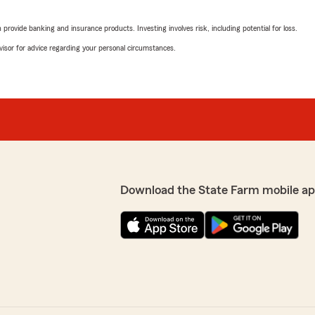
Phillip Lindsey
nce bill mailed to me. Very
May 20, 2026
rovide banking and insurance products. Investing involves risk, including potential for loss.
advisor for advice regarding your personal circumstances.
5
out of
5
rating by Phillip Linds
"This is a wonderful establ
helped me save $131.00 whe
professional and always the
praises for Austin and thi
recommend!"
y quotes, details,
e provider to this agency.
ank you so much for your
Stormie Lee
Download the State Farm mobile ap
May 12, 2026
5
out of
5
rating by Stormie Lee
"Great customer service!"
Zach
. She is quick to respond