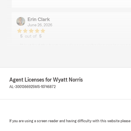
Erin Clark
June 26, 2026
5
out of
5
rating by Erin Clark
"I just had the best experience purchasing car insuran
say that. Austin was super friendly and knowledgeable an
took maybe 5 minutes to set up. Thank you so much fo
simple and for saving me so much money."
We responded:
Agent Licenses for Wyatt Norris
"Erin, it is a pleasure to hear what a wonderful exper
AL-3001366925
MS-10746872
State Farm Agent Wyatt Norris’s Team!"
Crystal Davis
May 22, 2026
If you are using a screen reader and having difficulty with this website please
4
out of
5