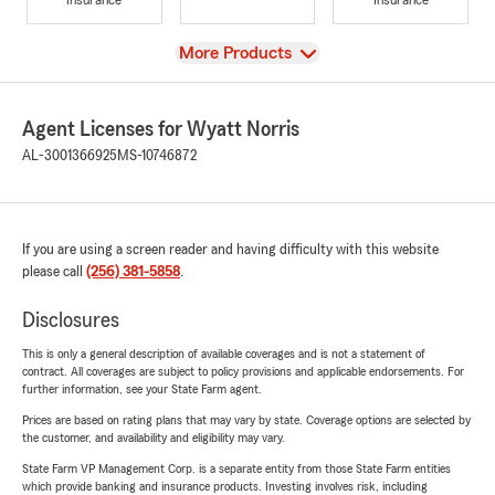
View
More Products
Agent Licenses for Wyatt Norris
AL-3001366925
MS-10746872
If you are using a screen reader and having difficulty with this website
please call
(256) 381-5858
.
Disclosures
This is only a general description of available coverages and is not a statement of
contract. All coverages are subject to policy provisions and applicable endorsements. For
further information, see your State Farm agent.
Prices are based on rating plans that may vary by state. Coverage options are selected by
the customer, and availability and eligibility may vary.
State Farm VP Management Corp. is a separate entity from those State Farm entities
which provide banking and insurance products. Investing involves risk, including